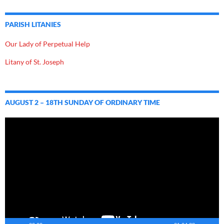
PARISH LITANIES
Our Lady of Perpetual Help
Litany of St. Joseph
AUGUST 2 – 18TH SUNDAY OF ORDINARY TIME
Video
Player