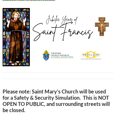
Please note
: Saint Mary’s Church will be used
for a Safety & Security Simulation. This is NOT
OPEN TO PUBLIC, and surrounding streets will
be closed.