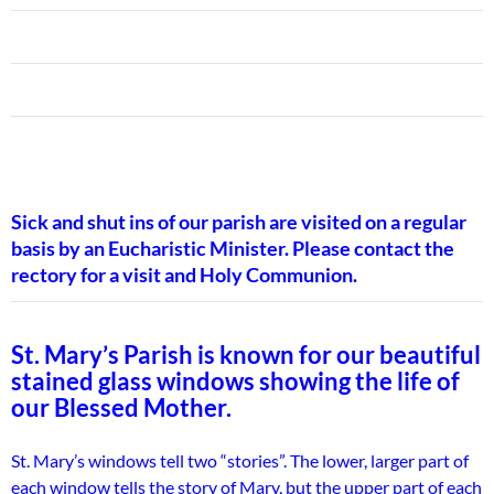
Sick and shut ins of our parish are visited on a regular
basis by an Eucharistic Minister. Please contact the
rectory for a visit and Holy Communion.
St. Mary’s Parish is known for our beautiful
stained glass windows showing the life of
our Blessed Mother.
St. Mary’s windows tell two “stories”. The lower, larger part of
each window tells the story of Mary, but the upper part of each