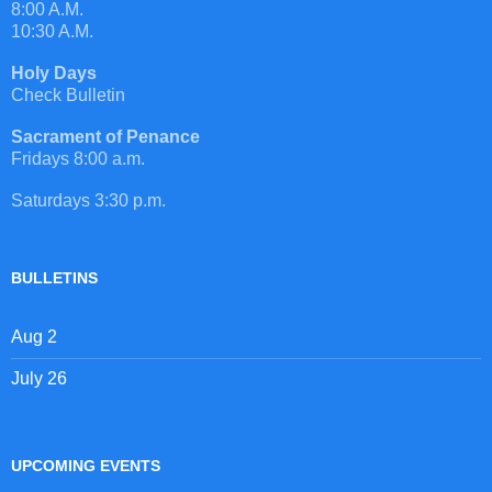
8:00 A.M.
10:30 A.M.
Holy Days
Check Bulletin
Sacrament of Penance
Fridays 8:00 a.m.
Saturdays 3:30 p.m.
BULLETINS
Aug 2
July 26
UPCOMING EVENTS