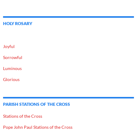
HOLY ROSARY
Joyful
Sorrowful
Luminous
Glorious
PARISH STATIONS OF THE CROSS
Stations of the Cross
Pope John Paul Stations of the Cross