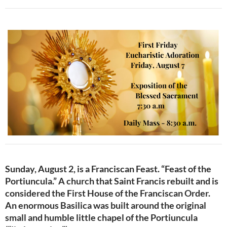
Sunday, August 2, is a Franciscan Feast. “Feast of the
Portiuncula.” A church that Saint Francis rebuilt and is
considered the First House of the Franciscan Order.
An enormous Basilica was built around the original
small and humble little chapel of the Portiuncula