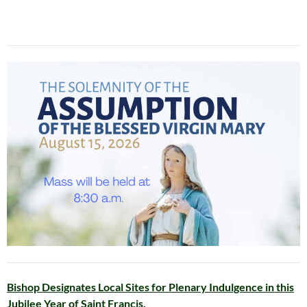
Bishop Designates Local Sites for Plenary Indulgence in this
Jubilee Year of Saint Francis.