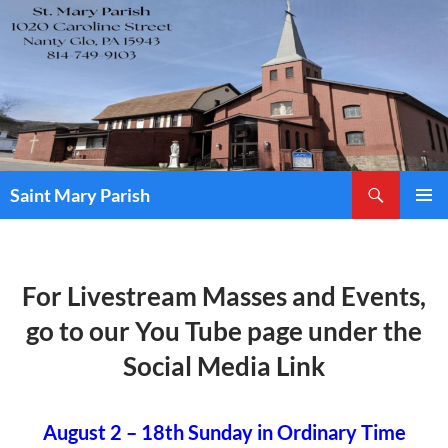
Skip
to
content
Search
Saint Mary Parish
PRIMAR
MENU
For Livestream Masses and Events,
go to our You Tube page under the
Social Media Link
August 2 – 18th Sunday in Ordinary Time