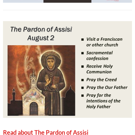
Read about The Pardon of Assisi