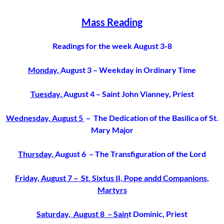
Mass Reading
Readings for the week August 3-8
Monday,
August 3
– Weekday in Ordinary Time
Tuesday,
August 4
– Saint John Vianney, Priest
Wednesday, August 5
– The Dedication of the Basilica of St.
Mary Major
Thursday,
August 6 – The Transfiguration of the Lord
Friday, August 7 – St. Sixtus II, Pope andd Companions,
Martyrs
Saturday, August 8 – Sain
t Dominic, Priest