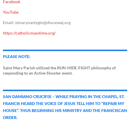
Facebook
YouTube
Email: stmarynantyglo@dioceseaj.org
https://catholicmasstime.org/
PLEASE NOTE:
Saint Mary Parish utilized the RUN-HIDE-FIGHT philosophy of
responding to an Active Shooter event.
SAN DAMIANO CRUCIFIX – WHILE PRAYING IN THE CHAPEL, ST.
FRANCIS HEARD THE VOICE OF JESUS TELL HIM TO “REPAIR MY
HOUSE”. THUS BEGINNING HIS MINISTRY AND THE FRANCISCAN
ORDER.