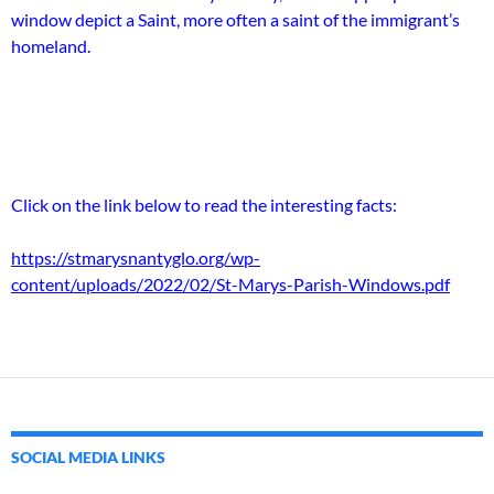
window depict a Saint, more often a saint of the immigrant’s
homeland.
Click on the link below to read the interesting facts:
https://stmarysnantyglo.org/wp-
content/uploads/2022/02/St-Marys-Parish-Windows.pdf
SOCIAL MEDIA LINKS