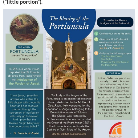
(“little portion”).