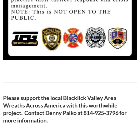
Please support the local Blacklick Valley Area
Wreaths Across America with this worthwhile
project. Contact Denny Palko at 814-925-3796 for
more information.